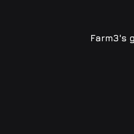
Farm3's 