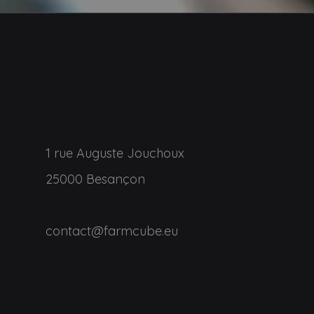
1 rue Auguste Jouchoux
25000 Besançon
contact@farmcube.eu