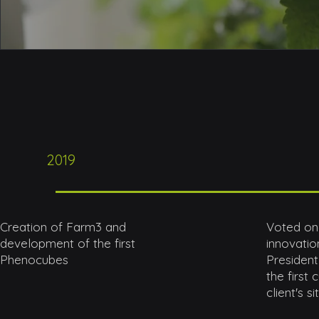
2019
Creation of Farm3 and
Voted one
development of the first
innovation
Phenocubes
President
the first
client's si