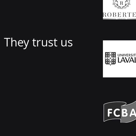
They trust us