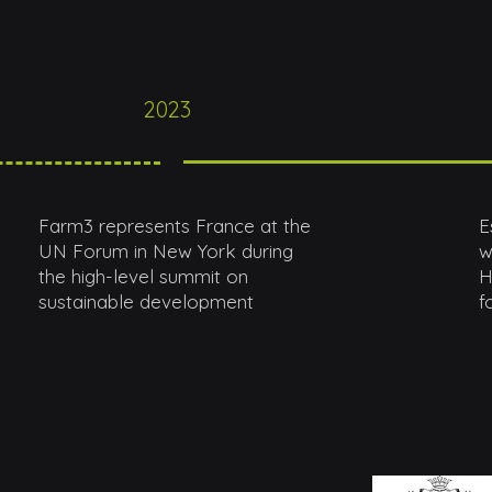
2023
Farm3 represents France at the
E
UN Forum in New York during
w
the high-level summit on
H
sustainable development
f