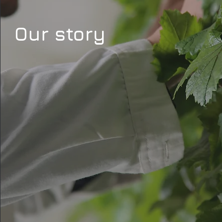
Our story