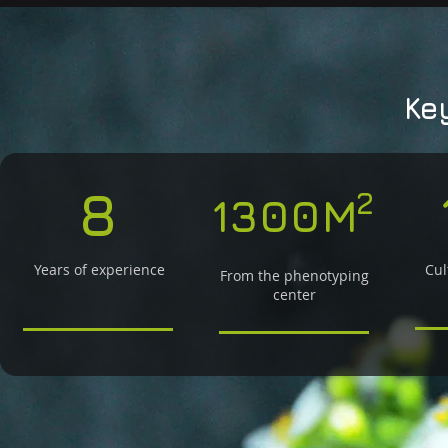
Ke
8
2
1300M
Years of experience
Cul
From the phenotyping
center