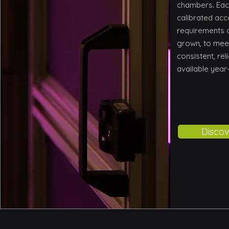
chambers. Eac
calibrated acc
requirements o
grown, to mee
consistent, rel
available year
Discov