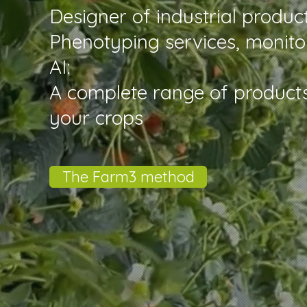
Designer of industrial produ
Phenotyping services, monito
AI:
A complete range of product
your crops
The Farm3 method