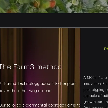
P
The Farm3 method
A 1300 m² site
At Farm3, technology adapts to the plant,
innovation. Fa
phenotyping c
never the other way around.
capable of adj
growth paramet
Our tailored experimental approach aims to
facilities ena