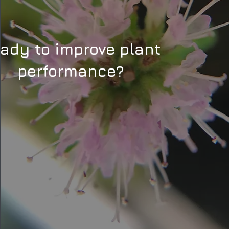
ady to improve plant
performance?