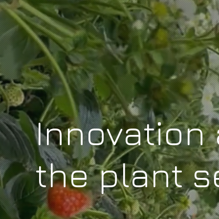
Innovation 
the plant s