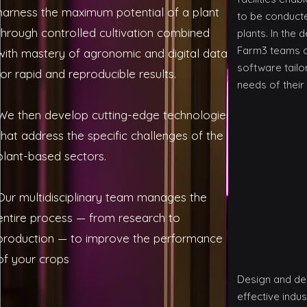
harness the maximum potential of a plant
to be conducte
through controlled cultivation combined
plants. In the
Farm3 teams 
with mastery of agronomic and digital data,
software tailo
for rapid and reproducible results.
needs of their 
We then develop cutting-edge technologies
that address the specific challenges of the
plant-based sectors.
Our multidisciplinary team manages the
entire process — from research to
production — to improve the performance
of your crops
Design and de
effective indus